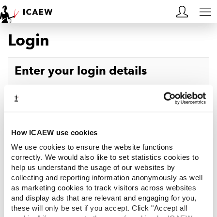
Login
HOME
MEMBERSHIP
Enter your login details
LEARN
Username
Forgotten your username?
CAREERS
Password
Forgotten your password?
ACA STUDENTS
How ICAEW use cookies
We use cookies to ensure the website functions
RESOURCES
correctly. We would also like to set statistics cookies to
help us understand the usage of our websites by
Log in
collecting and reporting information anonymously as well
COMMUNITIES
as marketing cookies to track visitors across websites
and display ads that are relevant and engaging for you,
INSIGHTS
these will only be set if you accept. Click "Accept all