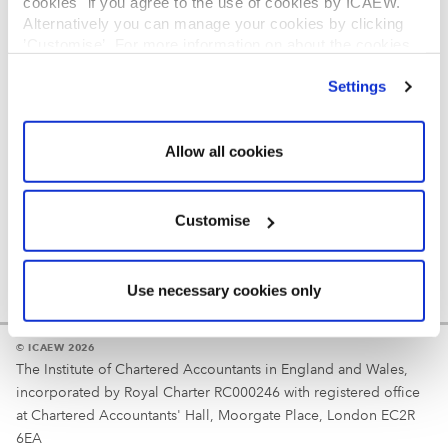
cookies" if you agree to the use of cookies by ICAEW.
REGULATION
Alternatively you can manage your cookies by clicking
’Customise’. For more information on about the cookies
Reminder
we use
view our cookie policy
.
Settings
Your username is your ICAEW member/student number
or username chosen at registration.
Allow all cookies
Customise
Use necessary cookies only
© ICAEW 2026
The Institute of Chartered Accountants in England and Wales,
incorporated by Royal Charter RC000246 with registered office
at Chartered Accountants' Hall, Moorgate Place, London EC2R
6EA