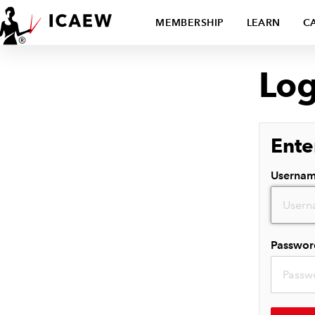
MEMBERSHIP
LEARN
C
Log
Ente
Userna
Passwor