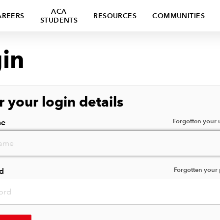
ACA
AREERS
RESOURCES
COMMUNITIES
STUDENTS
in
r your login details
Forgotten your
me
Forgotten your
d