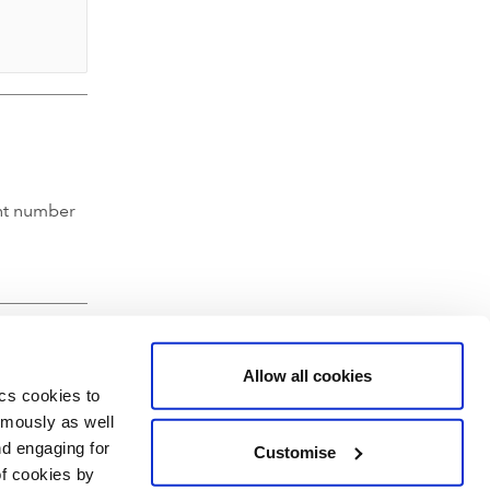
nt number
Allow all cookies
ics cookies to
ymously as well
nd engaging for
Customise
of cookies by
hartered Accountants' Hall, Moorgate Place, London EC2R 6EA