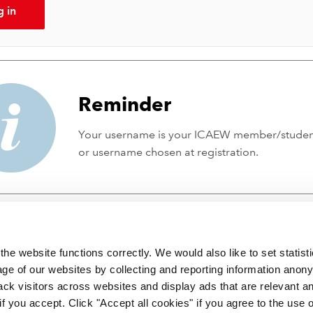
g in
Reminder
Your username is your ICAEW member/stude
or username chosen at registration.
he website functions correctly. We would also like to set statist
ge of our websites by collecting and reporting information anon
ack visitors across websites and display ads that are relevant a
 if you accept. Click "Accept all cookies" if you agree to the use 
 incorporated by Royal Charter RC000246 with registered office at C