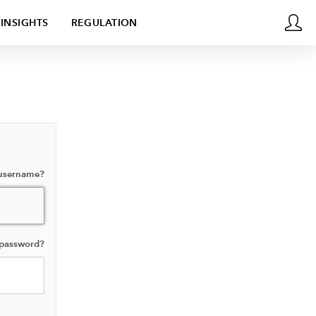
INSIGHTS
REGULATION
 username?
 password?