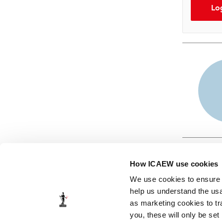
Lo
How ICAEW use cookies
We use cookies to ensure t
help us understand the usa
as marketing cookies to tr
© ICAEW 2026
you, these will only be set
The Institute of Chartered Accountants in England and Wales,