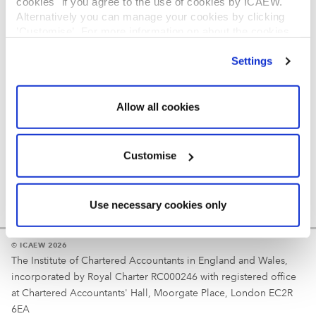
cookies" if you agree to the use of cookies by ICAEW.
REGULATION
Alternatively you can manage your cookies by clicking
’Customise’. For more information on about the cookies
Reminder
we use
view our cookie policy
.
Settings
Your username is your ICAEW member/student number
or username chosen at registration.
Allow all cookies
Customise
Use necessary cookies only
© ICAEW 2026
The Institute of Chartered Accountants in England and Wales,
incorporated by Royal Charter RC000246 with registered office
at Chartered Accountants' Hall, Moorgate Place, London EC2R
6EA