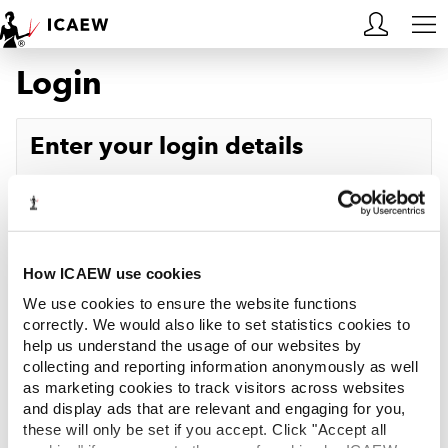
Login
HOME
MEMBERSHIP
Enter your login details
LEARN
Username
Forgotten your username?
CAREERS
Password
Forgotten your password?
ACA STUDENTS
How ICAEW use cookies
We use cookies to ensure the website functions
RESOURCES
correctly. We would also like to set statistics cookies to
help us understand the usage of our websites by
Log in
collecting and reporting information anonymously as well
COMMUNITIES
as marketing cookies to track visitors across websites
and display ads that are relevant and engaging for you,
INSIGHTS
these will only be set if you accept. Click "Accept all