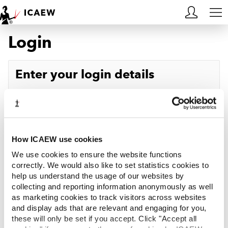
Login
HOME
MEMBERSHIP
Enter your login details
LEARN
Username
Forgotten your username?
CAREERS
Password
Forgotten your password?
ACA STUDENTS
How ICAEW use cookies
We use cookies to ensure the website functions
RESOURCES
correctly. We would also like to set statistics cookies to
help us understand the usage of our websites by
Log in
collecting and reporting information anonymously as well
COMMUNITIES
as marketing cookies to track visitors across websites
and display ads that are relevant and engaging for you,
INSIGHTS
these will only be set if you accept. Click "Accept all