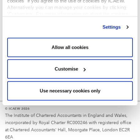
cookies" if you agree to the use of cookies by ICAEW.
REGULATION
Alternatively you can manage your cookies by clicking
’Customise’. For more information on about the cookies
Reminder
we use
view our cookie policy
.
Settings
Your username is your ICAEW member/student number
or username chosen at registration.
Allow all cookies
Customise
Use necessary cookies only
© ICAEW 2026
The Institute of Chartered Accountants in England and Wales,
incorporated by Royal Charter RC000246 with registered office
at Chartered Accountants' Hall, Moorgate Place, London EC2R
6EA