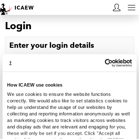
Login
HOME
MEMBERSHIP
Enter your login details
LEARN
Username
Forgotten your username?
CAREERS
Password
Forgotten your password?
ACA STUDENTS
How ICAEW use cookies
We use cookies to ensure the website functions
RESOURCES
correctly. We would also like to set statistics cookies to
help us understand the usage of our websites by
Log in
collecting and reporting information anonymously as well
COMMUNITIES
as marketing cookies to track visitors across websites
and display ads that are relevant and engaging for you,
INSIGHTS
these will only be set if you accept. Click "Accept all