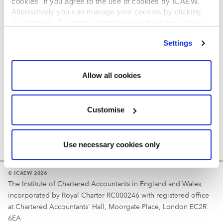
cookies" if you agree to the use of cookies by ICAEW.
REGULATION
Alternatively you can manage your cookies by clicking
’Customise’. For more information on about the cookies
Reminder
we use
view our cookie policy
.
Settings
Your username is your ICAEW member/student number
or username chosen at registration.
Allow all cookies
Customise
Use necessary cookies only
© ICAEW 2026
The Institute of Chartered Accountants in England and Wales,
incorporated by Royal Charter RC000246 with registered office
at Chartered Accountants' Hall, Moorgate Place, London EC2R
6EA