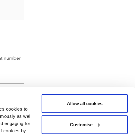
nt number
Allow all cookies
ics cookies to
ymously as well
nd engaging for
Customise
of cookies by
hartered Accountants' Hall, Moorgate Place, London EC2R 6EA