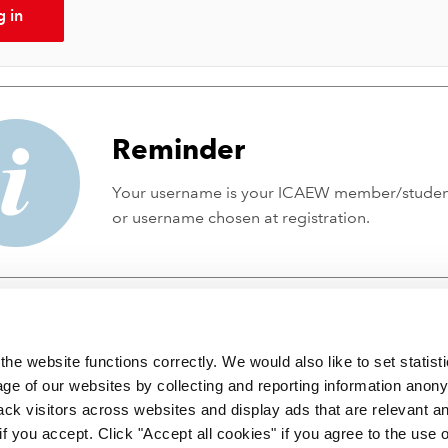
g in
Reminder
Your username is your ICAEW member/stude
or username chosen at registration.
he website functions correctly. We would also like to set statist
ge of our websites by collecting and reporting information anon
ack visitors across websites and display ads that are relevant a
 if you accept. Click "Accept all cookies" if you agree to the use 
 incorporated by Royal Charter RC000246 with registered office at C