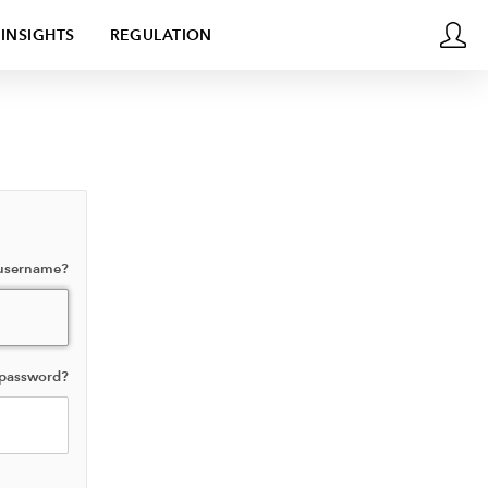
INSIGHTS
REGULATION
 username?
 password?