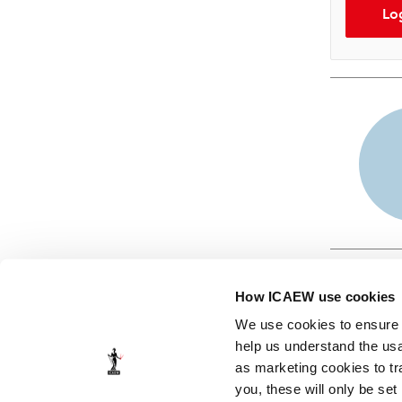
Lo
How ICAEW use cookies
We use cookies to ensure t
help us understand the usa
as marketing cookies to tr
© ICAEW 2026
you, these will only be set
The Institute of Chartered Accountants in England and Wales,