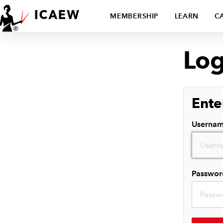
MEMBERSHIP
LEARN
C
Log
Ente
Userna
Passwor