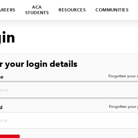
ACA
AREERS
RESOURCES
COMMUNITIES
STUDENTS
in
r your login details
Forgotten your
me
Forgotten your
d