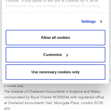
cookies" if you agree to the use of cookies by ICAEW.
REGULATION
Alternatively you can manage your cookies by clicking
’Customise’. For more information on about the cookies
Reminder
we use
view our cookie policy
.
Settings
Your username is your ICAEW member/student number
or username chosen at registration.
Allow all cookies
Customise
Use necessary cookies only
© ICAEW 2026
The Institute of Chartered Accountants in England and Wales,
incorporated by Royal Charter RC000246 with registered office
at Chartered Accountants' Hall, Moorgate Place, London EC2R
6EA