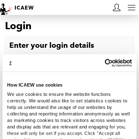
Login
HOME
MEMBERSHIP
Enter your login details
LEARN
Username
Forgotten your username?
CAREERS
Password
Forgotten your password?
ACA STUDENTS
How ICAEW use cookies
We use cookies to ensure the website functions
RESOURCES
correctly. We would also like to set statistics cookies to
help us understand the usage of our websites by
Log in
collecting and reporting information anonymously as well
COMMUNITIES
as marketing cookies to track visitors across websites
and display ads that are relevant and engaging for you,
INSIGHTS
these will only be set if you accept. Click "Accept all