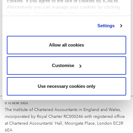
cookies" if you agree to the use of cookies by ICAEW.
REGULATION
Alternatively you can manage your cookies by clicking
’Customise’. For more information on about the cookies
Reminder
we use
view our cookie policy
.
Settings
Your username is your ICAEW member/student number
or username chosen at registration.
Allow all cookies
Customise
Use necessary cookies only
© ICAEW 2026
The Institute of Chartered Accountants in England and Wales,
incorporated by Royal Charter RC000246 with registered office
at Chartered Accountants' Hall, Moorgate Place, London EC2R
6EA