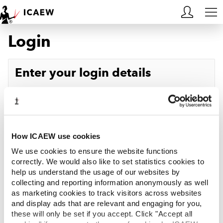
Login
HOME
MEMBERSHIP
Enter your login details
LEARN
Username
Forgotten your username?
CAREERS
Password
Forgotten your password?
ACA STUDENTS
How ICAEW use cookies
We use cookies to ensure the website functions
RESOURCES
correctly. We would also like to set statistics cookies to
help us understand the usage of our websites by
Log in
collecting and reporting information anonymously as well
COMMUNITIES
as marketing cookies to track visitors across websites
and display ads that are relevant and engaging for you,
INSIGHTS
these will only be set if you accept. Click "Accept all