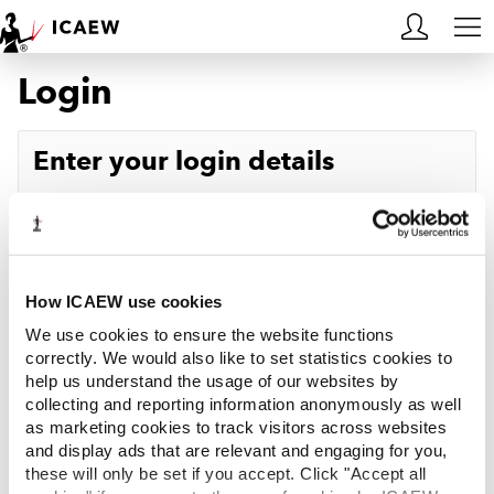
Login
HOME
MEMBERSHIP
Enter your login details
LEARN
Username
Forgotten your username?
CAREERS
Password
Forgotten your password?
ACA STUDENTS
How ICAEW use cookies
We use cookies to ensure the website functions
RESOURCES
correctly. We would also like to set statistics cookies to
help us understand the usage of our websites by
Log in
collecting and reporting information anonymously as well
COMMUNITIES
as marketing cookies to track visitors across websites
and display ads that are relevant and engaging for you,
INSIGHTS
these will only be set if you accept. Click "Accept all