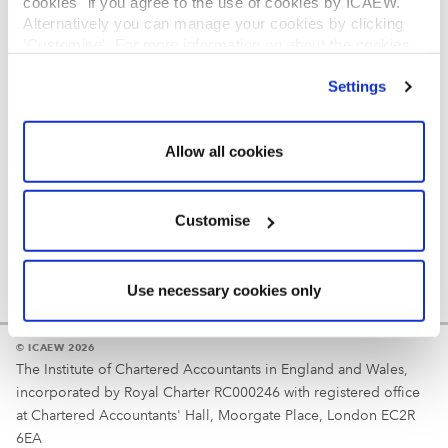
cookies" if you agree to the use of cookies by ICAEW.
REGULATION
Alternatively you can manage your cookies by clicking
’Customise’. For more information on about the cookies
Reminder
we use
view our cookie policy
.
Settings
Your username is your ICAEW member/student number
or username chosen at registration.
Allow all cookies
Customise
Use necessary cookies only
© ICAEW 2026
The Institute of Chartered Accountants in England and Wales,
incorporated by Royal Charter RC000246 with registered office
at Chartered Accountants' Hall, Moorgate Place, London EC2R
6EA