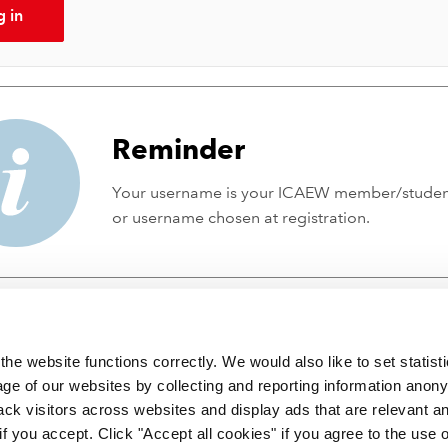
g in
Reminder
Your username is your ICAEW member/stude
or username chosen at registration.
he website functions correctly. We would also like to set statist
ge of our websites by collecting and reporting information anon
ack visitors across websites and display ads that are relevant a
 if you accept. Click "Accept all cookies" if you agree to the use 
 incorporated by Royal Charter RC000246 with registered office at C