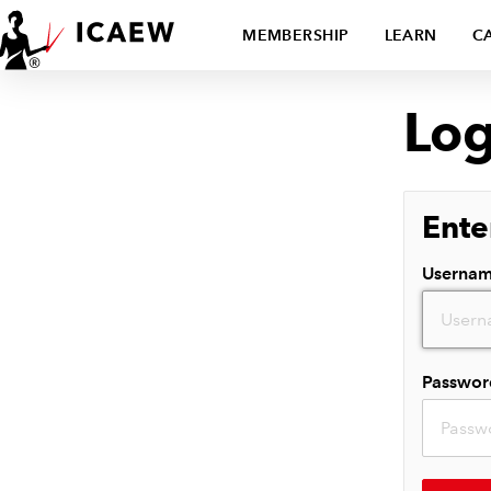
MEMBERSHIP
LEARN
C
Log
Ente
Userna
Passwor