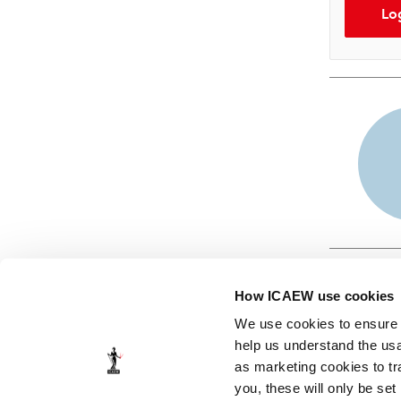
Lo
How ICAEW use cookies
We use cookies to ensure t
help us understand the usa
as marketing cookies to tr
© ICAEW 2026
you, these will only be set
The Institute of Chartered Accountants in England and Wales,