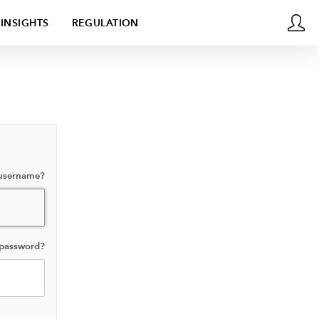
INSIGHTS
REGULATION
 username?
 password?