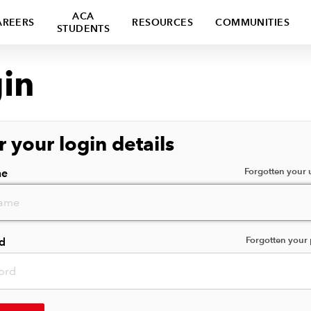
ACA
AREERS
RESOURCES
COMMUNITIES
STUDENTS
in
r your login details
Forgotten your
me
Forgotten your
d