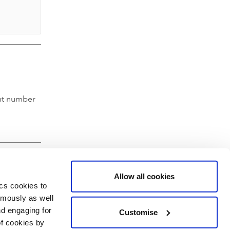
nt number
Allow all cookies
ics cookies to
ymously as well
nd engaging for
Customise
of cookies by
hartered Accountants' Hall, Moorgate Place, London EC2R 6EA