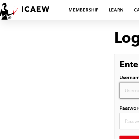
MEMBERSHIP
LEARN
C
Log
Ente
Userna
Passwor