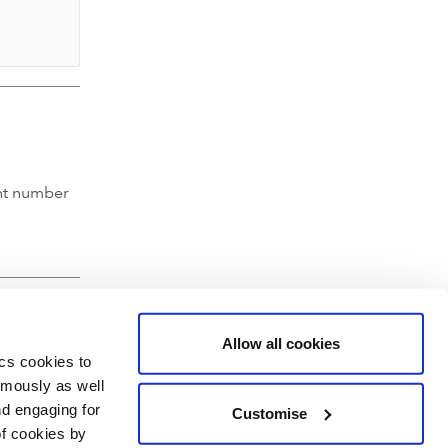
nt number
Allow all cookies
ics cookies to
ymously as well
nd engaging for
Customise
of cookies by
hartered Accountants' Hall, Moorgate Place, London EC2R 6EA