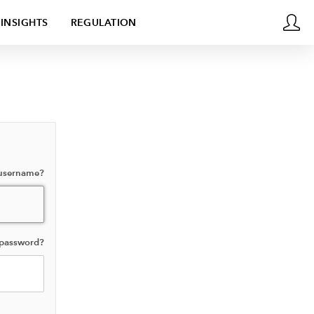
INSIGHTS
REGULATION
 username?
 password?