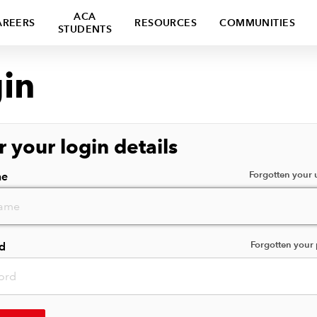
ACA
AREERS
RESOURCES
COMMUNITIES
STUDENTS
in
r your login details
Forgotten your
me
Forgotten your
d