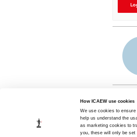
Lo
How ICAEW use cookies
We use cookies to ensure t
help us understand the usa
as marketing cookies to tr
© ICAEW 2026
you, these will only be set
The Institute of Chartered Accountants in England and Wales,