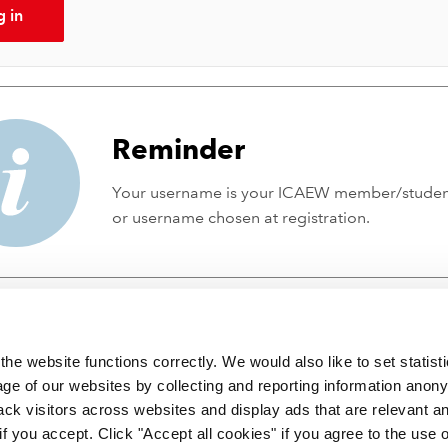
g in
Reminder
Your username is your ICAEW member/stude
or username chosen at registration.
he website functions correctly. We would also like to set statist
ge of our websites by collecting and reporting information anon
ack visitors across websites and display ads that are relevant a
 if you accept. Click "Accept all cookies" if you agree to the use 
 incorporated by Royal Charter RC000246 with registered office at C