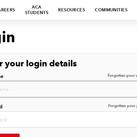
ACA
AREERS
RESOURCES
COMMUNITIES
STUDENTS
in
r your login details
Forgotten your
me
Forgotten your
d