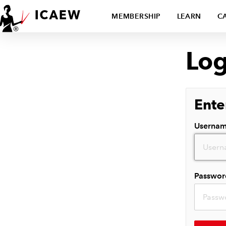
MEMBERSHIP
LEARN
C
Log
Ente
Userna
Passwor