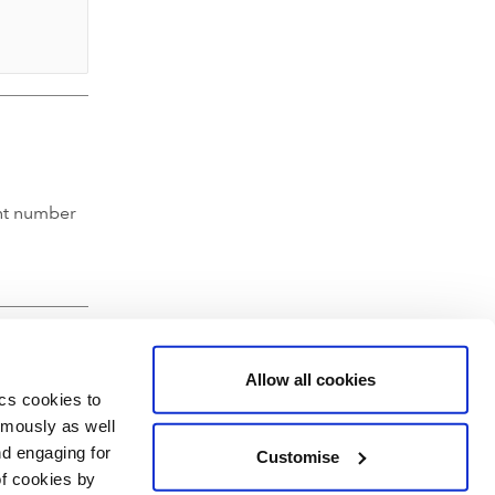
nt number
Allow all cookies
ics cookies to
ymously as well
nd engaging for
Customise
of cookies by
hartered Accountants' Hall, Moorgate Place, London EC2R 6EA