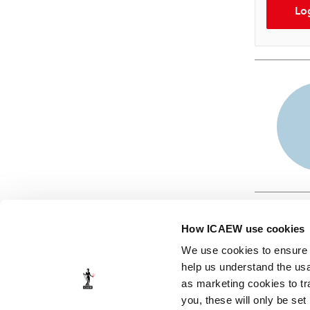
Lo
How ICAEW use cookies
We use cookies to ensure t
help us understand the usa
as marketing cookies to tr
© ICAEW 2026
you, these will only be set
The Institute of Chartered Accountants in England and Wales,