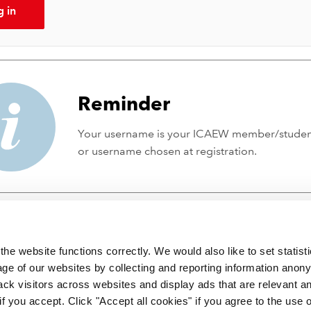
g in
Reminder
Your username is your ICAEW member/stude
or username chosen at registration.
he website functions correctly. We would also like to set statist
ge of our websites by collecting and reporting information anon
ack visitors across websites and display ads that are relevant a
 if you accept. Click "Accept all cookies" if you agree to the use 
 incorporated by Royal Charter RC000246 with registered office at C