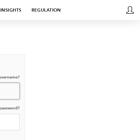
INSIGHTS
REGULATION
 username?
 password?