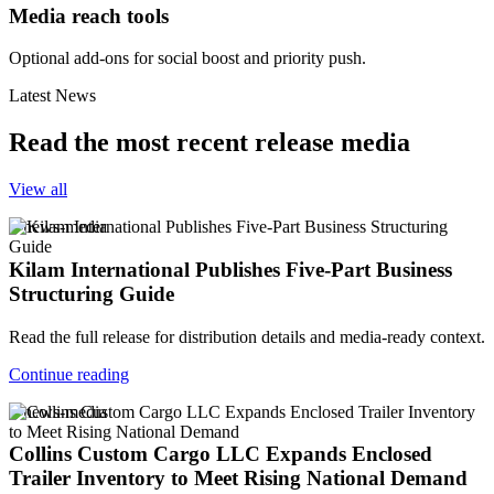
Media reach tools
Optional add-ons for social boost and priority push.
Latest News
Read the most recent release media
View all
v-news-media
Kilam International Publishes Five-Part Business
Structuring Guide
Read the full release for distribution details and media-ready context.
Continue reading
v-news-media
Collins Custom Cargo LLC Expands Enclosed
Trailer Inventory to Meet Rising National Demand