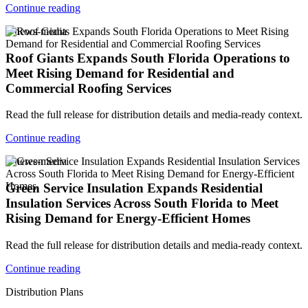
Continue reading
v-news-media
Roof Giants Expands South Florida Operations to
Meet Rising Demand for Residential and
Commercial Roofing Services
Read the full release for distribution details and media-ready context.
Continue reading
v-news-media
Green Service Insulation Expands Residential
Insulation Services Across South Florida to Meet
Rising Demand for Energy-Efficient Homes
Read the full release for distribution details and media-ready context.
Continue reading
Distribution Plans