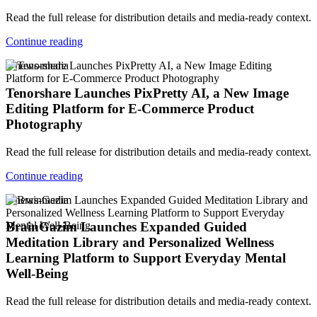
Read the full release for distribution details and media-ready context.
Continue reading
v-news-media
Tenorshare Launches PixPretty AI, a New Image
Editing Platform for E-Commerce Product
Photography
Read the full release for distribution details and media-ready context.
Continue reading
v-news-media
BrainGazim Launches Expanded Guided
Meditation Library and Personalized Wellness
Learning Platform to Support Everyday Mental
Well-Being
Read the full release for distribution details and media-ready context.