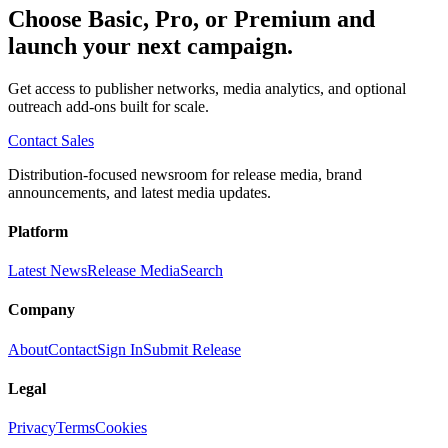
Choose Basic, Pro, or Premium and
launch your next campaign.
Get access to publisher networks, media analytics, and optional
outreach add-ons built for scale.
Contact Sales
Distribution-focused newsroom for release media, brand
announcements, and latest media updates.
Platform
Latest News
Release Media
Search
Company
About
Contact
Sign In
Submit Release
Legal
Privacy
Terms
Cookies