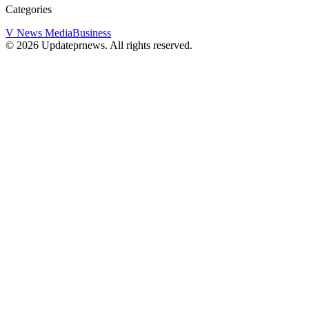
Categories
V News Media
Business
©
2026
Updateprnews
. All rights reserved.