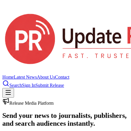
Home
Latest News
About Us
Contact
Search
Sign In
Submit Release
Release Media Platform
Send your news to journalists, publishers,
and search audiences instantly.