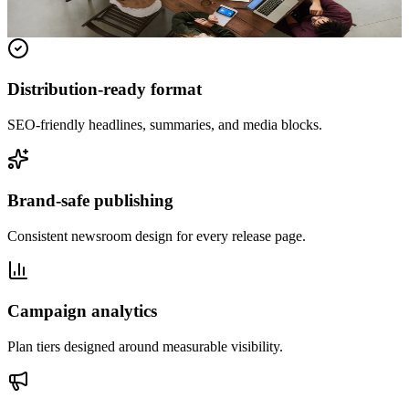
Read full release
Distribution-ready format
SEO-friendly headlines, summaries, and media blocks.
Brand-safe publishing
Consistent newsroom design for every release page.
Campaign analytics
Plan tiers designed around measurable visibility.