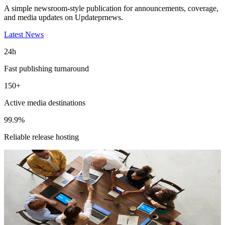
A simple newsroom-style publication for announcements, coverage,
and media updates on Updateprnews.
Latest News
24h
Fast publishing turnaround
150+
Active media destinations
99.9%
Reliable release hosting
Featured Release
Magneto IT Solutions Builds New AI
Capabilities for Adobe Commerce
Experiences
Read the full release for distribution details and media-ready context.