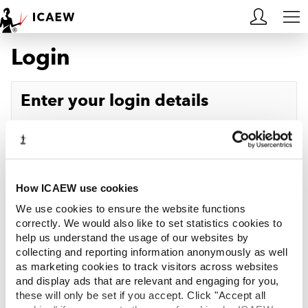
Login
HOME
MEMBERSHIP
Enter your login details
LEARN
Username
Forgotten your username?
CAREERS
Password
Forgotten your password?
ACA STUDENTS
How ICAEW use cookies
We use cookies to ensure the website functions
RESOURCES
correctly. We would also like to set statistics cookies to
help us understand the usage of our websites by
Log in
collecting and reporting information anonymously as well
COMMUNITIES
as marketing cookies to track visitors across websites
and display ads that are relevant and engaging for you,
INSIGHTS
these will only be set if you accept. Click "Accept all