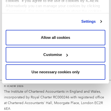
cookies" if you agree to the use of cookies by ICAEW.
REGULATION
Alternatively you can manage your cookies by clicking
’Customise’. For more information on about the cookies
Reminder
we use
view our cookie policy
.
Settings
Your username is your ICAEW member/student number
or username chosen at registration.
Allow all cookies
Customise
Use necessary cookies only
© ICAEW 2026
The Institute of Chartered Accountants in England and Wales,
incorporated by Royal Charter RC000246 with registered office
at Chartered Accountants' Hall, Moorgate Place, London EC2R
6EA