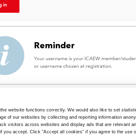
g in
Reminder
Your username is your ICAEW member/stude
or username chosen at registration.
he website functions correctly. We would also like to set statist
ge of our websites by collecting and reporting information anon
ack visitors across websites and display ads that are relevant a
 if you accept. Click "Accept all cookies" if you agree to the use 
 incorporated by Royal Charter RC000246 with registered office at C