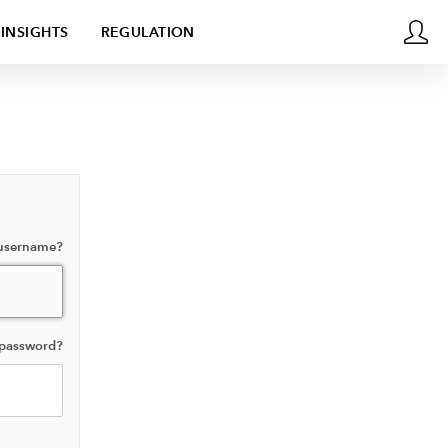
INSIGHTS
REGULATION
 username?
 password?