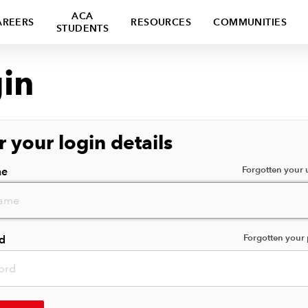
ACA
AREERS
RESOURCES
COMMUNITIES
STUDENTS
in
r your login details
Forgotten your
me
Forgotten your
d