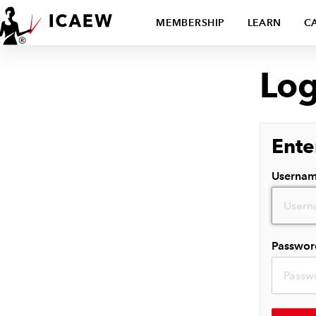
MEMBERSHIP
LEARN
C
Log
Ente
Userna
Passwor