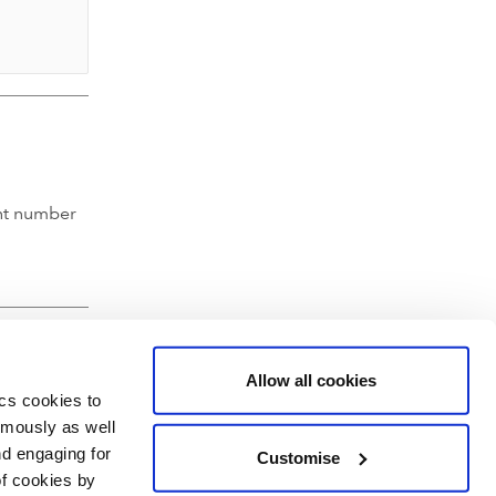
nt number
Allow all cookies
ics cookies to
ymously as well
nd engaging for
Customise
of cookies by
hartered Accountants' Hall, Moorgate Place, London EC2R 6EA