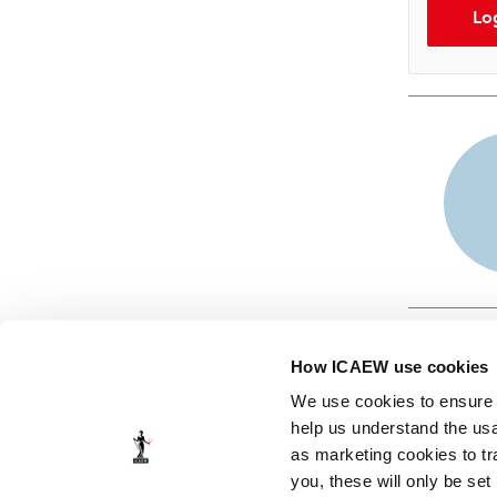
Lo
How ICAEW use cookies
We use cookies to ensure t
help us understand the usa
as marketing cookies to tr
© ICAEW 2026
you, these will only be set
The Institute of Chartered Accountants in England and Wales,