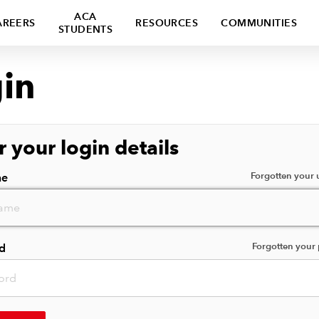
ACA
AREERS
RESOURCES
COMMUNITIES
STUDENTS
in
r your login details
Forgotten your
me
Forgotten your
d