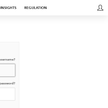
INSIGHTS
REGULATION
 username?
 password?