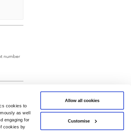
nt number
Allow all cookies
ics cookies to
ymously as well
nd engaging for
Customise
of cookies by
hartered Accountants' Hall, Moorgate Place, London EC2R 6EA