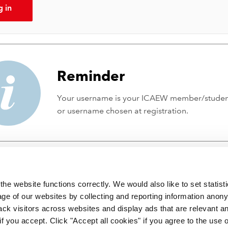
g in
Reminder
Your username is your ICAEW member/stude
or username chosen at registration.
he website functions correctly. We would also like to set statist
ge of our websites by collecting and reporting information anon
ack visitors across websites and display ads that are relevant a
 if you accept. Click "Accept all cookies" if you agree to the use 
 incorporated by Royal Charter RC000246 with registered office at C