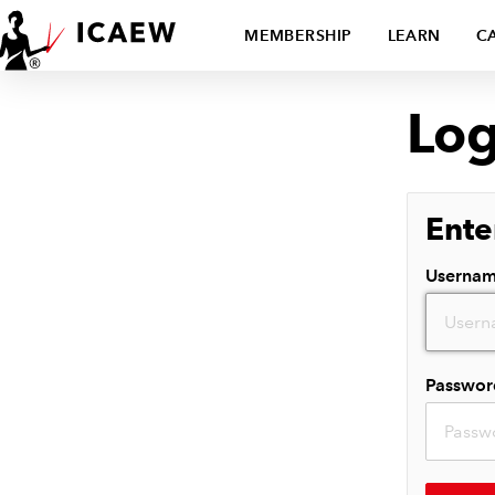
MEMBERSHIP
LEARN
C
Log
Ente
Userna
Passwor