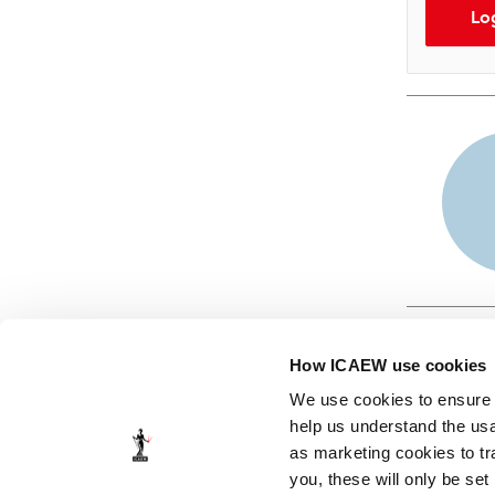
Lo
How ICAEW use cookies
We use cookies to ensure t
help us understand the usa
as marketing cookies to tr
© ICAEW 2026
you, these will only be set
The Institute of Chartered Accountants in England and Wales,