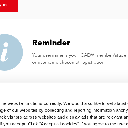
g in
Reminder
Your username is your ICAEW member/stude
or username chosen at registration.
he website functions correctly. We would also like to set statist
ge of our websites by collecting and reporting information anon
ack visitors across websites and display ads that are relevant a
 if you accept. Click "Accept all cookies" if you agree to the use 
 incorporated by Royal Charter RC000246 with registered office at C