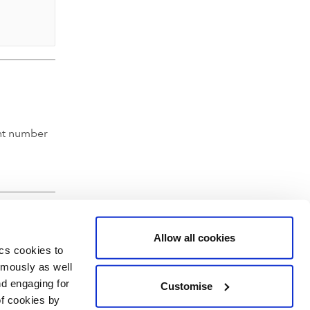
nt number
Allow all cookies
ics cookies to
ymously as well
nd engaging for
Customise
of cookies by
hartered Accountants' Hall, Moorgate Place, London EC2R 6EA