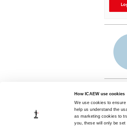
Lo
How ICAEW use cookies
We use cookies to ensure t
help us understand the usa
as marketing cookies to tr
© ICAEW 2026
you, these will only be set
The Institute of Chartered Accountants in England and Wales,