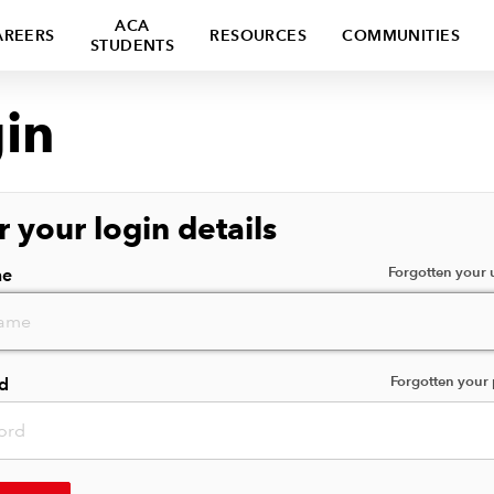
ACA
AREERS
RESOURCES
COMMUNITIES
STUDENTS
in
r your login details
Forgotten your
me
Forgotten your
d