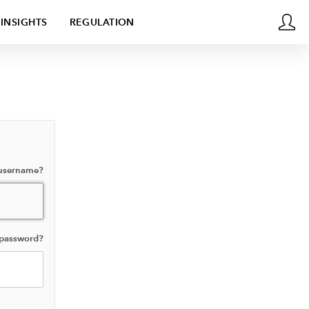
INSIGHTS
REGULATION
 username?
 password?