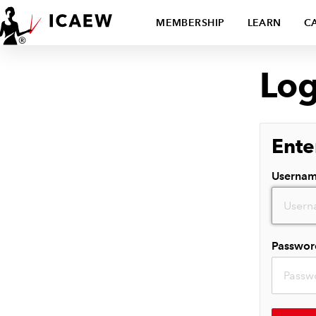
MEMBERSHIP
LEARN
C
Log
Ente
Userna
Passwor