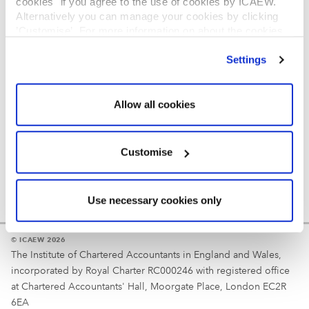
cookies" if you agree to the use of cookies by ICAEW.
REGULATION
Alternatively you can manage your cookies by clicking
’Customise’. For more information on about the cookies
Reminder
we use
view our cookie policy
.
Settings
Your username is your ICAEW member/student number
or username chosen at registration.
Allow all cookies
Customise
Use necessary cookies only
© ICAEW 2026
The Institute of Chartered Accountants in England and Wales,
incorporated by Royal Charter RC000246 with registered office
at Chartered Accountants' Hall, Moorgate Place, London EC2R
6EA