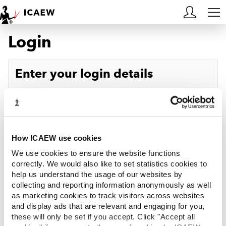
Login
HOME
MEMBERSHIP
Enter your login details
LEARN
Username
Forgotten your username?
CAREERS
Password
Forgotten your password?
ACA STUDENTS
How ICAEW use cookies
We use cookies to ensure the website functions
RESOURCES
correctly. We would also like to set statistics cookies to
help us understand the usage of our websites by
Log in
collecting and reporting information anonymously as well
COMMUNITIES
as marketing cookies to track visitors across websites
and display ads that are relevant and engaging for you,
INSIGHTS
these will only be set if you accept. Click "Accept all