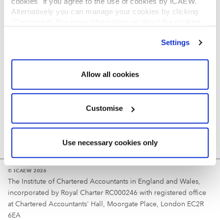
cookies" if you agree to the use of cookies by ICAEW.
REGULATION
Alternatively you can manage your cookies by clicking
’Customise’. For more information on about the cookies
Reminder
we use
view our cookie policy
.
Settings
Your username is your ICAEW member/student number
or username chosen at registration.
Allow all cookies
Customise
Use necessary cookies only
© ICAEW 2026
The Institute of Chartered Accountants in England and Wales,
incorporated by Royal Charter RC000246 with registered office
at Chartered Accountants' Hall, Moorgate Place, London EC2R
6EA