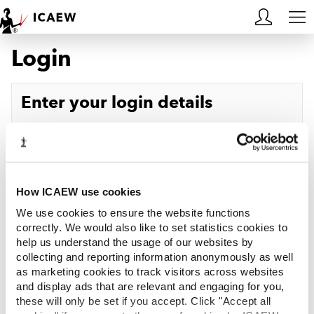
Login
HOME
MEMBERSHIP
Enter your login details
LEARN
Username
Forgotten your username?
CAREERS
Password
Forgotten your password?
ACA STUDENTS
How ICAEW use cookies
We use cookies to ensure the website functions
RESOURCES
correctly. We would also like to set statistics cookies to
help us understand the usage of our websites by
Log in
collecting and reporting information anonymously as well
COMMUNITIES
as marketing cookies to track visitors across websites
and display ads that are relevant and engaging for you,
INSIGHTS
these will only be set if you accept. Click "Accept all