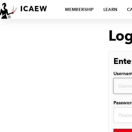
MEMBERSHIP
LEARN
C
Log
Ente
Userna
Passwor