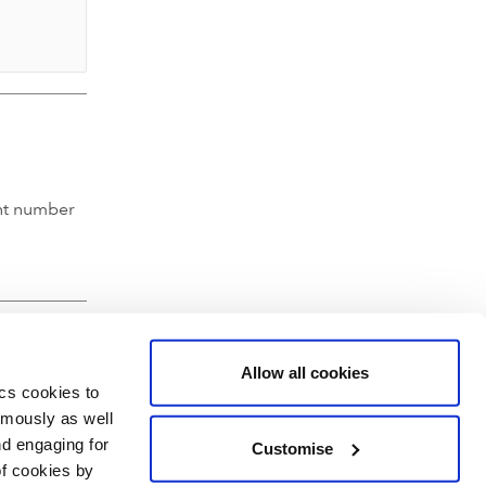
nt number
Allow all cookies
ics cookies to
ymously as well
nd engaging for
Customise
of cookies by
hartered Accountants' Hall, Moorgate Place, London EC2R 6EA