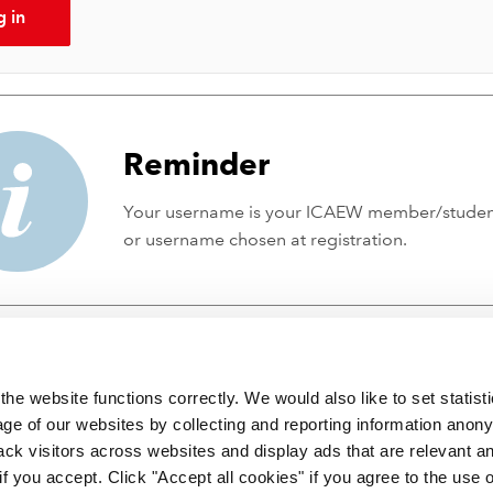
g in
Reminder
Your username is your ICAEW member/stude
or username chosen at registration.
he website functions correctly. We would also like to set statist
ge of our websites by collecting and reporting information anon
ack visitors across websites and display ads that are relevant a
 if you accept. Click "Accept all cookies" if you agree to the use 
 incorporated by Royal Charter RC000246 with registered office at C