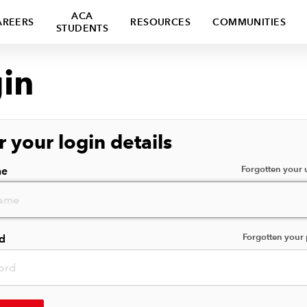
ACA
AREERS
RESOURCES
COMMUNITIES
STUDENTS
in
r your login details
Forgotten your
me
Forgotten your
d