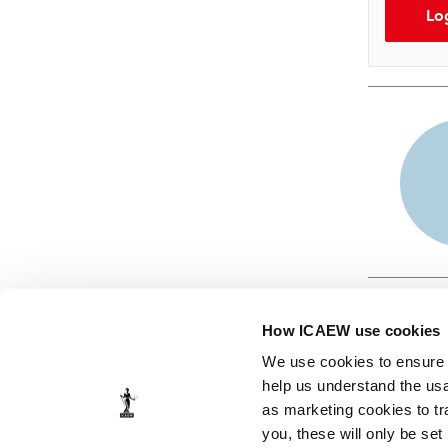
Lo
How ICAEW use cookies
We use cookies to ensure t
help us understand the usa
as marketing cookies to tr
© ICAEW 2026
you, these will only be set
The Institute of Chartered Accountants in England and Wales,