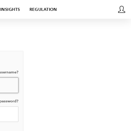
INSIGHTS
REGULATION
 username?
 password?