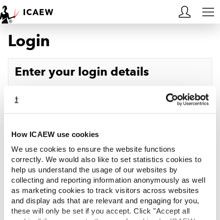
Login
HOME
MEMBERSHIP
Enter your login details
LEARN
Username
Forgotten your username?
CAREERS
Password
Forgotten your password?
ACA STUDENTS
How ICAEW use cookies
We use cookies to ensure the website functions
RESOURCES
correctly. We would also like to set statistics cookies to
help us understand the usage of our websites by
Log in
collecting and reporting information anonymously as well
COMMUNITIES
as marketing cookies to track visitors across websites
and display ads that are relevant and engaging for you,
INSIGHTS
these will only be set if you accept. Click "Accept all