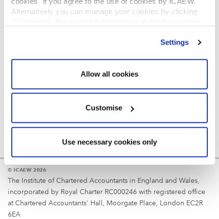
cookies" if you agree to the use of cookies by ICAEW.
REGULATION
Alternatively you can manage your cookies by clicking
’Customise’. For more information on about the cookies
Reminder
we use
view our cookie policy
.
Settings
Your username is your ICAEW member/student number
or username chosen at registration.
Allow all cookies
Customise
Use necessary cookies only
© ICAEW 2026
The Institute of Chartered Accountants in England and Wales,
incorporated by Royal Charter RC000246 with registered office
at Chartered Accountants' Hall, Moorgate Place, London EC2R
6EA