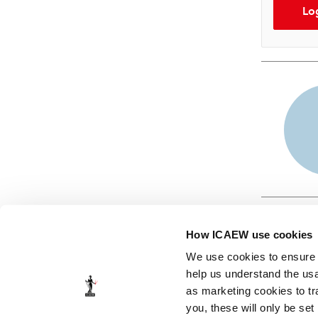
Lo
How ICAEW use cookies
We use cookies to ensure t
help us understand the usa
as marketing cookies to tr
© ICAEW 2026
you, these will only be set
The Institute of Chartered Accountants in England and Wales,