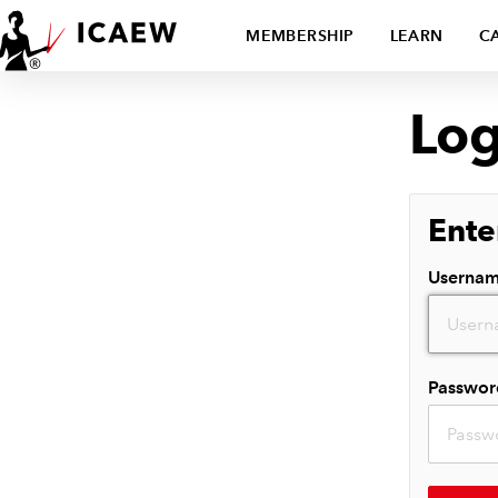
MEMBERSHIP
LEARN
C
Log
Ente
Userna
Passwor