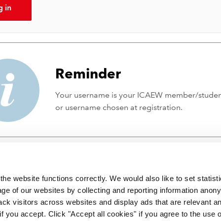
g in
Reminder
Your username is your ICAEW member/stude
or username chosen at registration.
he website functions correctly. We would also like to set statist
ge of our websites by collecting and reporting information anon
ack visitors across websites and display ads that are relevant a
 if you accept. Click "Accept all cookies" if you agree to the use 
 incorporated by Royal Charter RC000246 with registered office at C