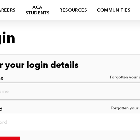
ACA
AREERS
RESOURCES
COMMUNITIES
STUDENTS
in
r your login details
Forgotten your
me
Forgotten your
d