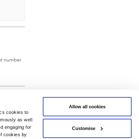
nt number
Allow all cookies
ics cookies to
ymously as well
nd engaging for
Customise
of cookies by
hartered Accountants' Hall, Moorgate Place, London EC2R 6EA