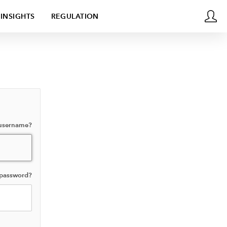
INSIGHTS
REGULATION
 username?
 password?