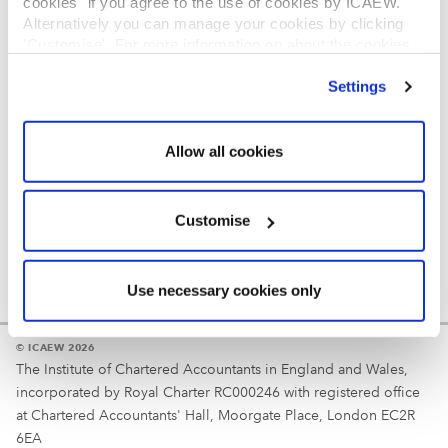
cookies" if you agree to the use of cookies by ICAEW.
REGULATION
Alternatively you can manage your cookies by clicking
’Customise’. For more information on about the cookies
Reminder
we use
view our cookie policy
.
Settings
Your username is your ICAEW member/student number
or username chosen at registration.
Allow all cookies
Customise
Use necessary cookies only
© ICAEW 2026
The Institute of Chartered Accountants in England and Wales,
incorporated by Royal Charter RC000246 with registered office
at Chartered Accountants' Hall, Moorgate Place, London EC2R
6EA