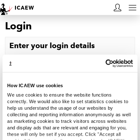
Login
HOME
MEMBERSHIP
Enter your login details
LEARN
Username
Forgotten your username?
CAREERS
Password
Forgotten your password?
ACA STUDENTS
How ICAEW use cookies
We use cookies to ensure the website functions
RESOURCES
correctly. We would also like to set statistics cookies to
help us understand the usage of our websites by
Log in
collecting and reporting information anonymously as well
COMMUNITIES
as marketing cookies to track visitors across websites
and display ads that are relevant and engaging for you,
INSIGHTS
these will only be set if you accept. Click "Accept all