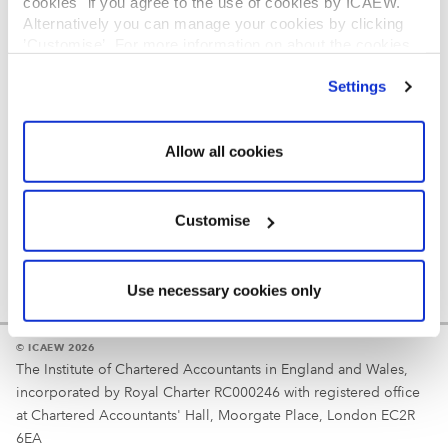
cookies" if you agree to the use of cookies by ICAEW.
REGULATION
Alternatively you can manage your cookies by clicking
’Customise’. For more information on about the cookies
Reminder
we use
view our cookie policy
.
Settings
Your username is your ICAEW member/student number
or username chosen at registration.
Allow all cookies
Customise
Use necessary cookies only
© ICAEW 2026
The Institute of Chartered Accountants in England and Wales,
incorporated by Royal Charter RC000246 with registered office
at Chartered Accountants' Hall, Moorgate Place, London EC2R
6EA