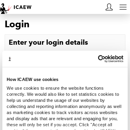
Login
HOME
MEMBERSHIP
Enter your login details
LEARN
Username
Forgotten your username?
CAREERS
Password
Forgotten your password?
ACA STUDENTS
How ICAEW use cookies
We use cookies to ensure the website functions
RESOURCES
correctly. We would also like to set statistics cookies to
help us understand the usage of our websites by
Log in
collecting and reporting information anonymously as well
COMMUNITIES
as marketing cookies to track visitors across websites
and display ads that are relevant and engaging for you,
INSIGHTS
these will only be set if you accept. Click "Accept all