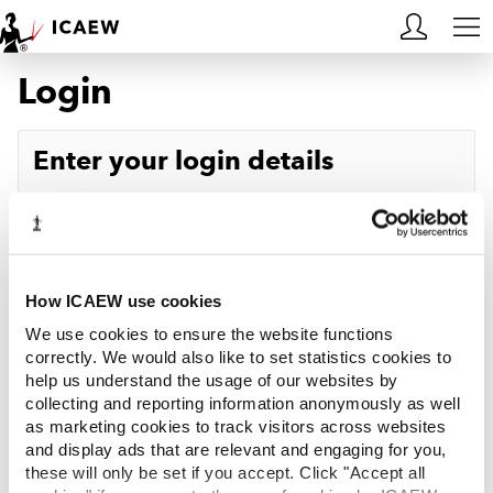
Login
HOME
MEMBERSHIP
Enter your login details
LEARN
Username
Forgotten your username?
CAREERS
Password
Forgotten your password?
ACA STUDENTS
How ICAEW use cookies
We use cookies to ensure the website functions
RESOURCES
correctly. We would also like to set statistics cookies to
help us understand the usage of our websites by
Log in
collecting and reporting information anonymously as well
COMMUNITIES
as marketing cookies to track visitors across websites
and display ads that are relevant and engaging for you,
INSIGHTS
these will only be set if you accept. Click "Accept all