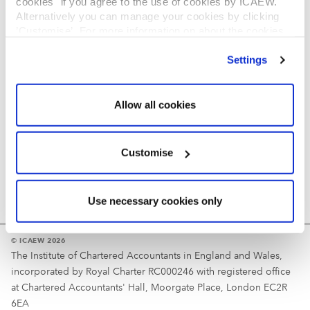
cookies" if you agree to the use of cookies by ICAEW.
REGULATION
Alternatively you can manage your cookies by clicking
’Customise’. For more information on about the cookies
Reminder
we use
view our cookie policy
.
Settings
Your username is your ICAEW member/student number
or username chosen at registration.
Allow all cookies
Customise
Use necessary cookies only
© ICAEW 2026
The Institute of Chartered Accountants in England and Wales,
incorporated by Royal Charter RC000246 with registered office
at Chartered Accountants' Hall, Moorgate Place, London EC2R
6EA