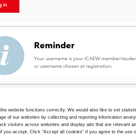
g in
Reminder
Your username is your ICAEW member/stude
or username chosen at registration.
he website functions correctly. We would also like to set statist
ge of our websites by collecting and reporting information anon
ack visitors across websites and display ads that are relevant a
 if you accept. Click "Accept all cookies" if you agree to the use 
 incorporated by Royal Charter RC000246 with registered office at C