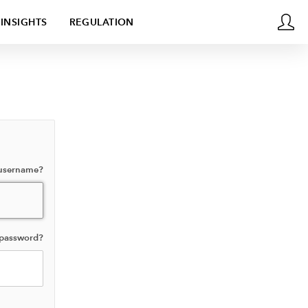
INSIGHTS
REGULATION
 username?
 password?