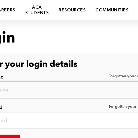
ACA
AREERS
RESOURCES
COMMUNITIES
STUDENTS
in
r your login details
Forgotten your
me
Forgotten your
d