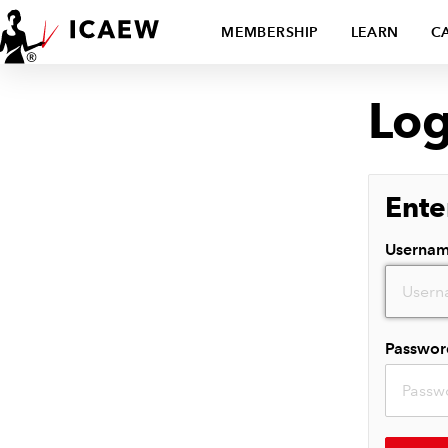
MEMBERSHIP
LEARN
C
Log
Ente
Userna
Passwor