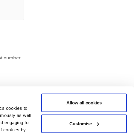
nt number
Allow all cookies
ics cookies to
ymously as well
nd engaging for
Customise
of cookies by
hartered Accountants' Hall, Moorgate Place, London EC2R 6EA