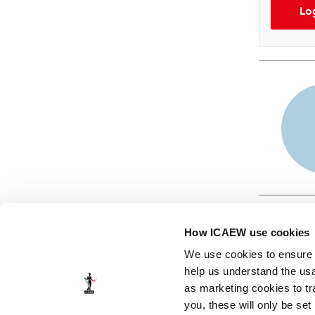
Lo
How ICAEW use cookies
We use cookies to ensure t
help us understand the usa
as marketing cookies to tr
© ICAEW 2026
you, these will only be set
The Institute of Chartered Accountants in England and Wales,