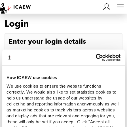
Login
HOME
MEMBERSHIP
Enter your login details
LEARN
Username
Forgotten your username?
CAREERS
Password
Forgotten your password?
ACA STUDENTS
How ICAEW use cookies
We use cookies to ensure the website functions
RESOURCES
correctly. We would also like to set statistics cookies to
help us understand the usage of our websites by
Log in
collecting and reporting information anonymously as well
COMMUNITIES
as marketing cookies to track visitors across websites
and display ads that are relevant and engaging for you,
INSIGHTS
these will only be set if you accept. Click "Accept all