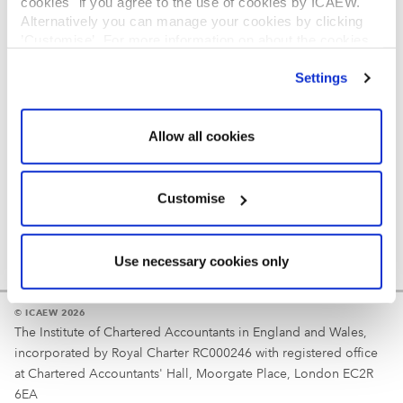
cookies" if you agree to the use of cookies by ICAEW.
REGULATION
Alternatively you can manage your cookies by clicking
’Customise’. For more information on about the cookies
Reminder
we use
view our cookie policy
.
Settings
Your username is your ICAEW member/student number
or username chosen at registration.
Allow all cookies
Customise
Use necessary cookies only
© ICAEW 2026
The Institute of Chartered Accountants in England and Wales,
incorporated by Royal Charter RC000246 with registered office
at Chartered Accountants' Hall, Moorgate Place, London EC2R
6EA