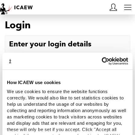
Login
HOME
MEMBERSHIP
Enter your login details
LEARN
Username
Forgotten your username?
CAREERS
Password
Forgotten your password?
ACA STUDENTS
How ICAEW use cookies
We use cookies to ensure the website functions
RESOURCES
correctly. We would also like to set statistics cookies to
help us understand the usage of our websites by
Log in
collecting and reporting information anonymously as well
COMMUNITIES
as marketing cookies to track visitors across websites
and display ads that are relevant and engaging for you,
INSIGHTS
these will only be set if you accept. Click "Accept all