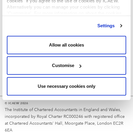
cookies" if you agree to the use of cookies by ICAEW.
REGULATION
Alternatively you can manage your cookies by clicking
’Customise’. For more information on about the cookies
Reminder
we use
view our cookie policy
.
Settings
Your username is your ICAEW member/student number
or username chosen at registration.
Allow all cookies
Customise
Use necessary cookies only
© ICAEW 2026
The Institute of Chartered Accountants in England and Wales,
incorporated by Royal Charter RC000246 with registered office
at Chartered Accountants' Hall, Moorgate Place, London EC2R
6EA