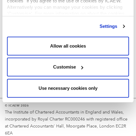
cookies" if you agree to the use of cookies by ICAEW.
REGULATION
Alternatively you can manage your cookies by clicking
’Customise’. For more information on about the cookies
Reminder
we use
view our cookie policy
.
Settings
Your username is your ICAEW member/student number
or username chosen at registration.
Allow all cookies
Customise
Use necessary cookies only
© ICAEW 2026
The Institute of Chartered Accountants in England and Wales,
incorporated by Royal Charter RC000246 with registered office
at Chartered Accountants' Hall, Moorgate Place, London EC2R
6EA