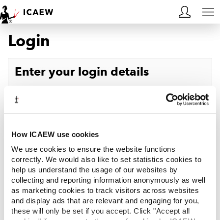
Login
HOME
MEMBERSHIP
Enter your login details
LEARN
Username
Forgotten your username?
CAREERS
Password
Forgotten your password?
ACA STUDENTS
How ICAEW use cookies
We use cookies to ensure the website functions
RESOURCES
correctly. We would also like to set statistics cookies to
help us understand the usage of our websites by
Log in
collecting and reporting information anonymously as well
COMMUNITIES
as marketing cookies to track visitors across websites
and display ads that are relevant and engaging for you,
INSIGHTS
these will only be set if you accept. Click "Accept all