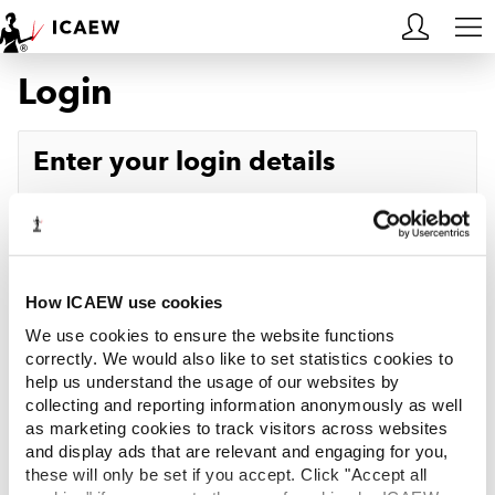
Login
HOME
MEMBERSHIP
Enter your login details
LEARN
Username
Forgotten your username?
CAREERS
Password
Forgotten your password?
ACA STUDENTS
How ICAEW use cookies
We use cookies to ensure the website functions
RESOURCES
correctly. We would also like to set statistics cookies to
help us understand the usage of our websites by
Log in
collecting and reporting information anonymously as well
COMMUNITIES
as marketing cookies to track visitors across websites
and display ads that are relevant and engaging for you,
INSIGHTS
these will only be set if you accept. Click "Accept all