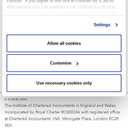
cookies" if you agree to the use of cookies by ICAEW.
REGULATION
Alternatively you can manage your cookies by clicking
’Customise’. For more information on about the cookies
Reminder
we use
view our cookie policy
.
Settings
Your username is your ICAEW member/student number
or username chosen at registration.
Allow all cookies
Customise
Use necessary cookies only
© ICAEW 2026
The Institute of Chartered Accountants in England and Wales,
incorporated by Royal Charter RC000246 with registered office
at Chartered Accountants' Hall, Moorgate Place, London EC2R
6EA