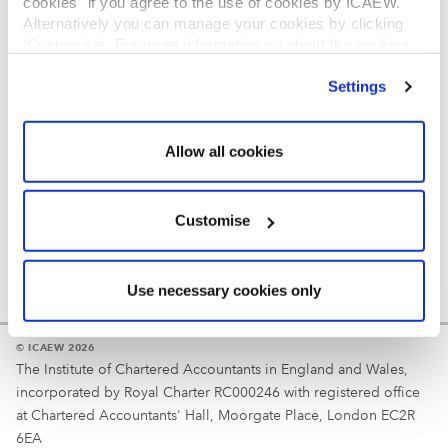
cookies" if you agree to the use of cookies by ICAEW.
REGULATION
Alternatively you can manage your cookies by clicking
’Customise’. For more information on about the cookies
Reminder
we use
view our cookie policy
.
Settings
Your username is your ICAEW member/student number
or username chosen at registration.
Allow all cookies
Customise
Use necessary cookies only
© ICAEW 2026
The Institute of Chartered Accountants in England and Wales,
incorporated by Royal Charter RC000246 with registered office
at Chartered Accountants' Hall, Moorgate Place, London EC2R
6EA