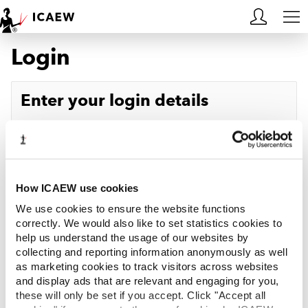
Login
HOME
MEMBERSHIP
Enter your login details
LEARN
Username
Forgotten your username?
CAREERS
Password
Forgotten your password?
ACA STUDENTS
How ICAEW use cookies
We use cookies to ensure the website functions
RESOURCES
correctly. We would also like to set statistics cookies to
help us understand the usage of our websites by
Log in
collecting and reporting information anonymously as well
COMMUNITIES
as marketing cookies to track visitors across websites
and display ads that are relevant and engaging for you,
INSIGHTS
these will only be set if you accept. Click "Accept all