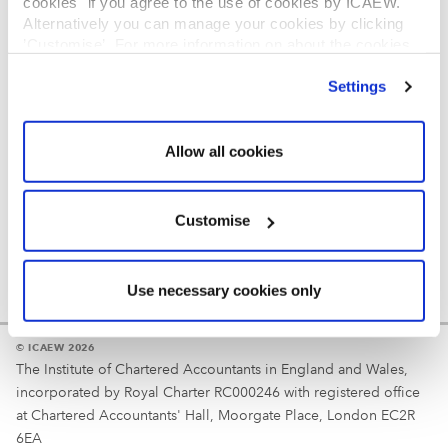
cookies" if you agree to the use of cookies by ICAEW.
REGULATION
Alternatively you can manage your cookies by clicking
’Customise’. For more information on about the cookies
Reminder
we use
view our cookie policy
.
Settings
Your username is your ICAEW member/student number
or username chosen at registration.
Allow all cookies
Customise
Use necessary cookies only
© ICAEW 2026
The Institute of Chartered Accountants in England and Wales,
incorporated by Royal Charter RC000246 with registered office
at Chartered Accountants' Hall, Moorgate Place, London EC2R
6EA