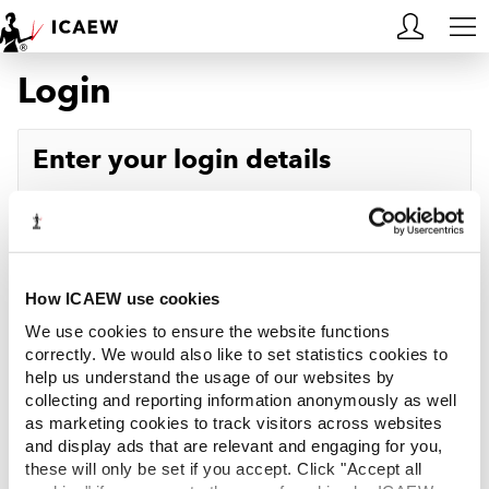
Login
HOME
MEMBERSHIP
Enter your login details
LEARN
Username
Forgotten your username?
CAREERS
Password
Forgotten your password?
ACA STUDENTS
How ICAEW use cookies
We use cookies to ensure the website functions
RESOURCES
correctly. We would also like to set statistics cookies to
help us understand the usage of our websites by
Log in
collecting and reporting information anonymously as well
COMMUNITIES
as marketing cookies to track visitors across websites
and display ads that are relevant and engaging for you,
INSIGHTS
these will only be set if you accept. Click "Accept all