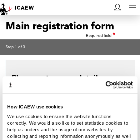
Main registration form
HOME
*
Required field
MEMBERSHIP
Step 1 of 3
LEARN
CAREERS
Please enter your details
ACA STUDENTS
Title
RESOURCES
How ICAEW use cookies
*
First name
COMMUNITIES
We use cookies to ensure the website functions
correctly. We would also like to set statistics cookies to
help us understand the usage of our websites by
INSIGHTS
*
Surname
collecting and reporting information anonymously as well