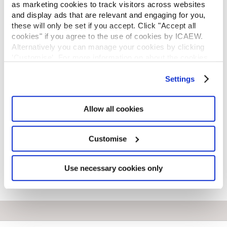
as marketing cookies to track visitors across websites
REGULATION
and display ads that are relevant and engaging for you,
*
these will only be set if you accept. Click "Accept all
Email address
cookies" if you agree to the use of cookies by ICAEW.
Alternatively you can manage your cookies by clicking
’Customise’. For more information on about the cookies
*
Primary telephone number
we use
view our cookie policy
.
Settings
Enter your local country code as part of your primary
landline or mobile number. e.g. 0044 7123456789
Allow all cookies
Customise
Next
Use necessary cookies only